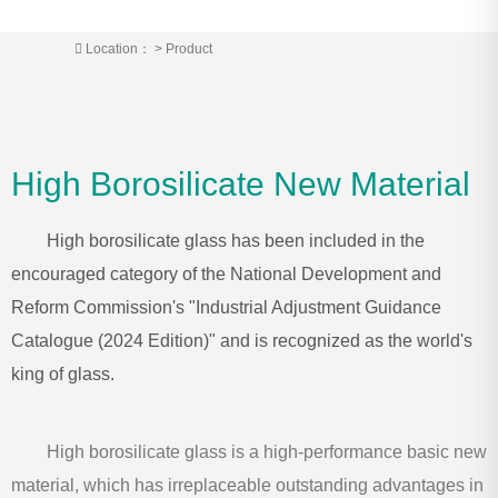
Location：
>
Product
High Borosilicate New Material
High borosilicate glass has been included in the
encouraged category of the National Development and
Reform Commission's "Industrial Adjustment Guidance
Catalogue (2024 Edition)" and is recognized as the world's
king of glass.
High borosilicate glass is a high-performance basic new
material, which has irreplaceable outstanding advantages in