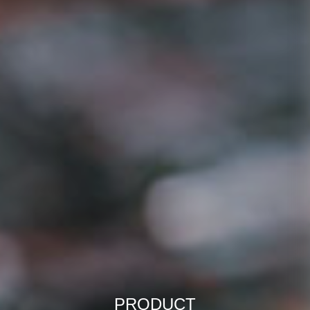
PRODUCT