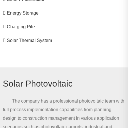
Energy Storage
Charging Pile
Solar Thermal System
Solar Photovoltaic
The company has a professional photovoltaic team with
full process implementation capabilities from planning,
design to construction management in various application
scenarios such as photovoltaic carports, industrial and