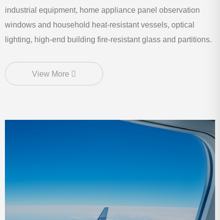
industrial equipment, home appliance panel observation
windows and household heat-resistant vessels, optical
lighting, high-end building fire-resistant glass and partitions.
View More