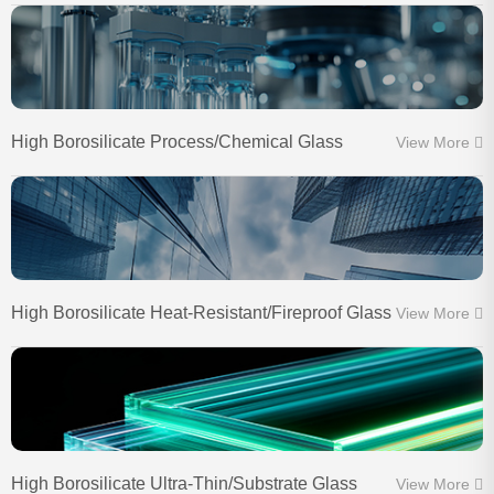
High Borosilicate Process/Chemical Glass
View More
High Borosilicate Heat-Resistant/Fireproof Glass
View More
High Borosilicate Ultra-Thin/Substrate Glass
View More