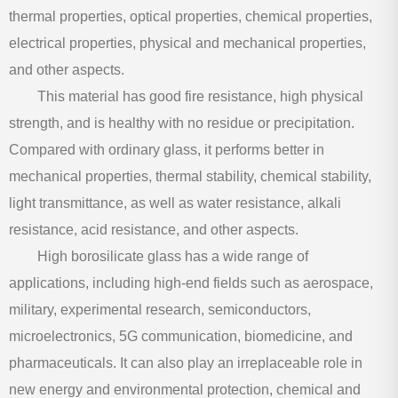
thermal properties, optical properties, chemical properties,
electrical properties, physical and mechanical properties,
and other aspects.
This material has good fire resistance, high physical
strength, and is healthy with no residue or precipitation.
Compared with ordinary glass, it performs better in
mechanical properties, thermal stability, chemical stability,
light transmittance, as well as water resistance, alkali
resistance, acid resistance, and other aspects.
High borosilicate glass has a wide range of
applications, including high-end fields such as aerospace,
military, experimental research, semiconductors,
microelectronics, 5G communication, biomedicine, and
pharmaceuticals. It can also play an irreplaceable role in
new energy and environmental protection, chemical and