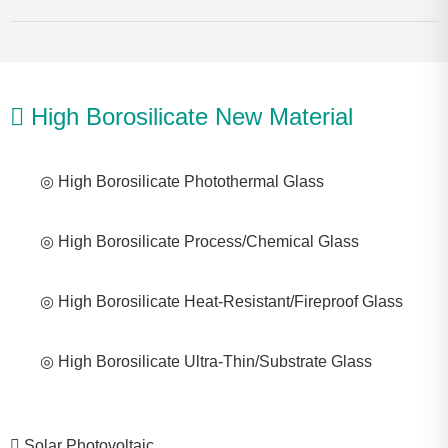
High Borosilicate New Material
◎ High Borosilicate Photothermal Glass
◎ High Borosilicate Process/Chemical Glass
◎ High Borosilicate Heat-Resistant/Fireproof Glass
◎ High Borosilicate Ultra-Thin/Substrate Glass
Solar Photovoltaic