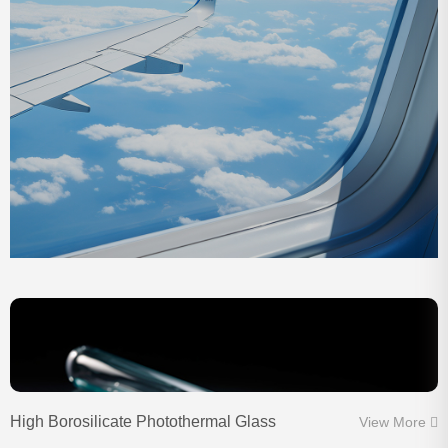
High Borosilicate Photothermal Glass
View More