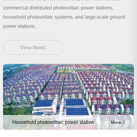
commercial distributed photovoltaic power stations,
household photovoltaic systems, and large-scale ground
power stations.
View More
Household photovoltaic power station
More